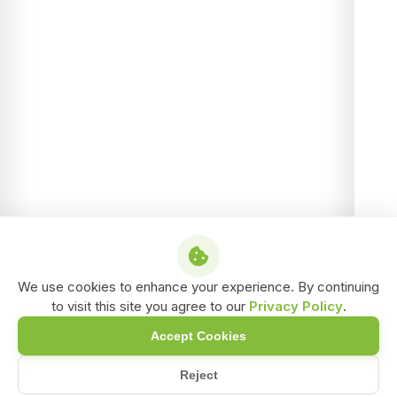
We use cookies to enhance your experience. By continuing
to visit this site you agree to our
Privacy Policy
.
Accept Cookies
Reject