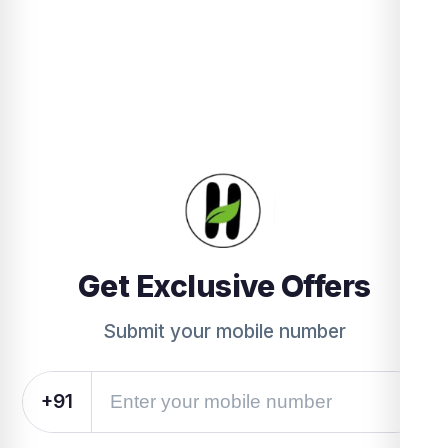
Get Exclusive Offers
Submit your mobile number
+91