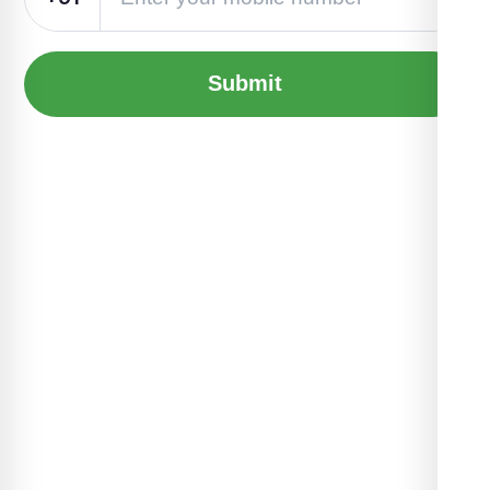
Submit