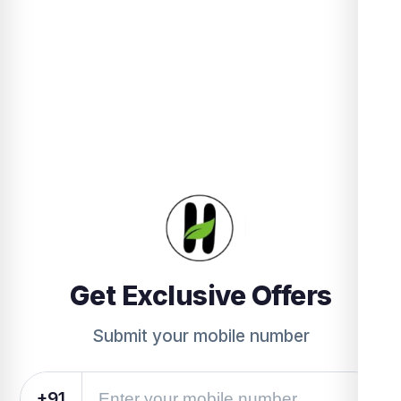
Get Exclusive Offers
Submit your mobile number
+91