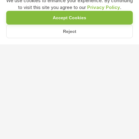
We use cookies to enhance your experience. By continuing
to visit this site you agree to our
Privacy Policy
.
Accept Cookies
Reject
Home
Blog
What is the Ideal NPK Ratio for Flowering and Fruiting Plant...
What is the Ideal NPK Ratio for
Flowering and Fruiting Plants?
Nov 06, 2024