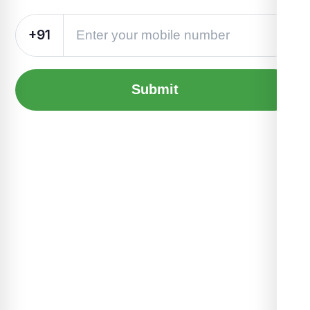
+91
Submit