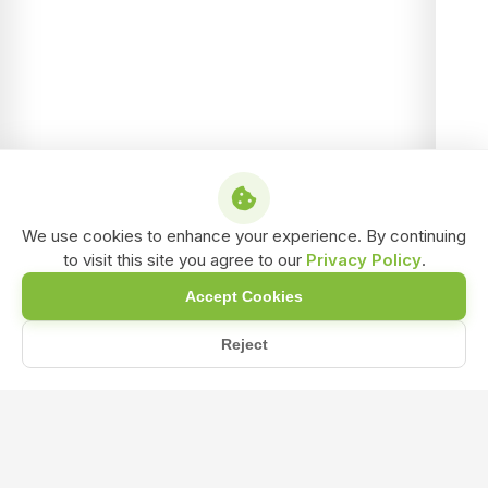
We use cookies to enhance your experience. By continuing
to visit this site you agree to our
Privacy Policy
.
Accept Cookies
Reject
Home
Blog
Maximizing Crop Productivity with NPK 12-32-16 and Biofertil...