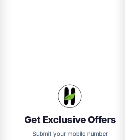
Get Exclusive Offers
Submit your mobile number