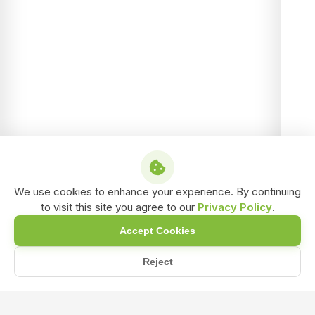
We use cookies to enhance your experience. By continuing
to visit this site you agree to our
Privacy Policy
.
Accept Cookies
Reject