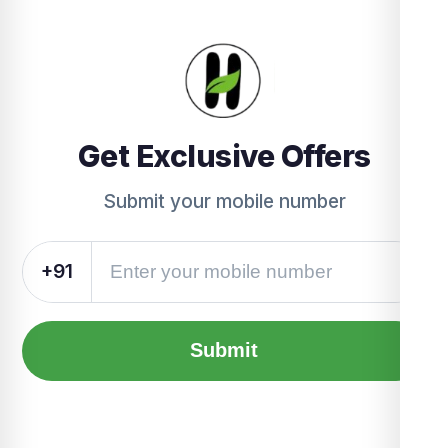
Get Exclusive Offers
Submit your mobile number
+91
Submit