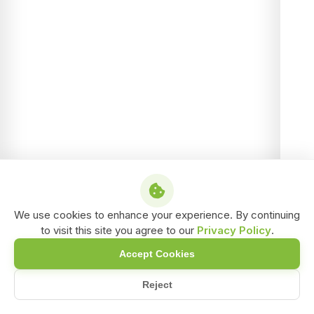
We use cookies to enhance your experience. By continuing
to visit this site you agree to our
Privacy Policy
.
Accept Cookies
Reject