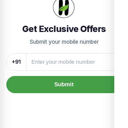
Get Exclusive Offers
Submit your mobile number
+91
Submit