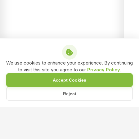
We use cookies to enhance your experience. By continuing
to visit this site you agree to our
Privacy Policy
.
Accept Cookies
Reject
Home
Blog
NPK Fertilizer: The Secret to Balanced Crop Nutrition