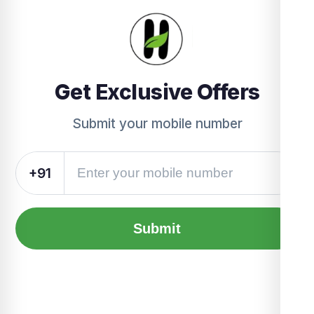
Get Exclusive Offers
Submit your mobile number
+91
Submit