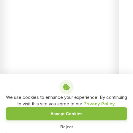
We use cookies to enhance your experience. By continuing
to visit this site you agree to our
Privacy Policy
.
Accept Cookies
Reject