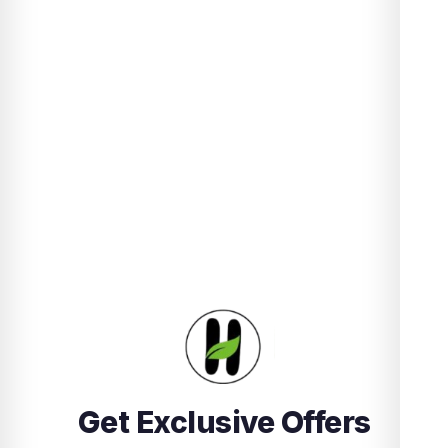
Get Exclusive Offers