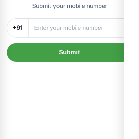
Submit your mobile number
+91
Submit