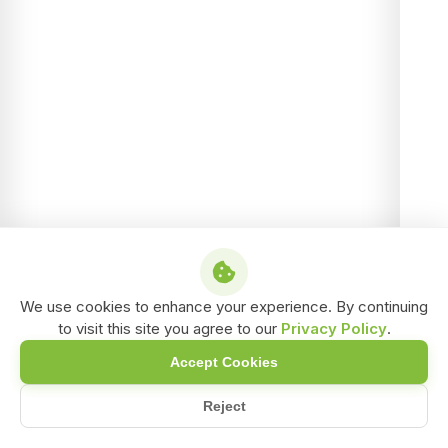
We use cookies to enhance your experience. By continuing
to visit this site you agree to our
Privacy Policy
.
Accept Cookies
Reject