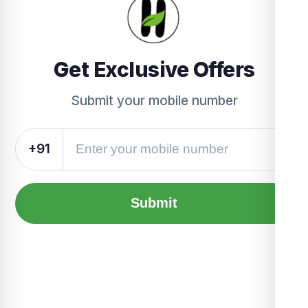
Get Exclusive Offers
Submit your mobile number
+91
Submit