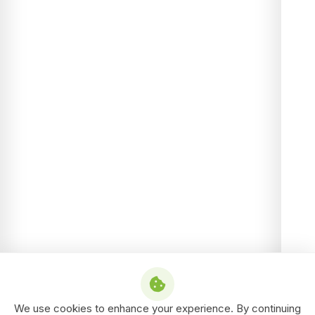
We use cookies to enhance your experience. By continuing