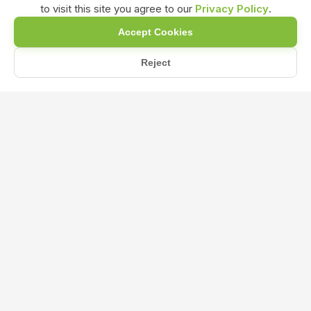
to visit this site you agree to our
Privacy Policy
.
Accept Cookies
Reject
Home
Blog
When and How Should NPK 0-52-34 Be Applied to Maximize Phosp...
When and How Should NPK 0-52-34
Be Applied to Maximize Phosphorus
and Potassium Uptake in Plants?
Oct 22, 2024