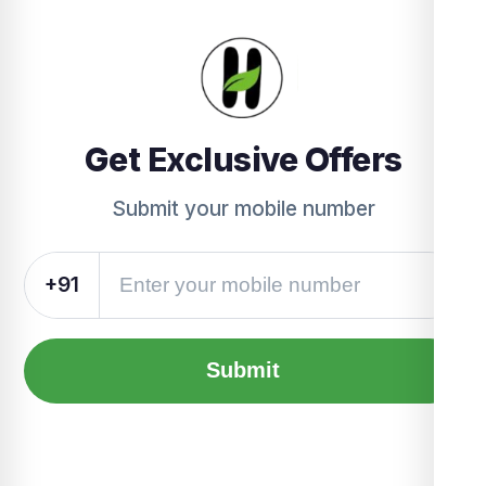
Get Exclusive Offers
Submit your mobile number
+91
Submit