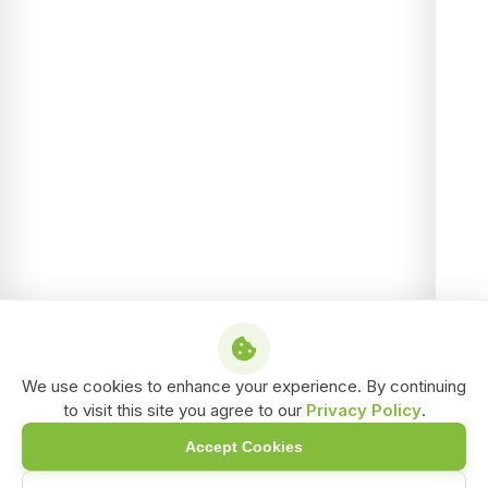
We use cookies to enhance your experience. By continuing
to visit this site you agree to our
Privacy Policy
.
Accept Cookies