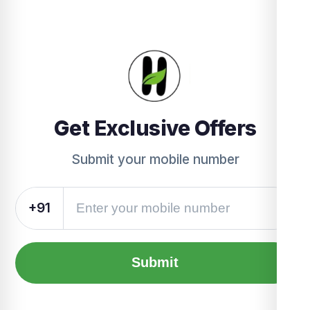
Get Exclusive Offers
Submit your mobile number
+91
Submit