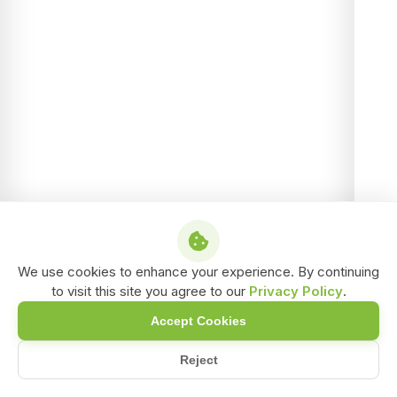
We use cookies to enhance your experience. By continuing
to visit this site you agree to our
Privacy Policy
.
Accept Cookies
Reject