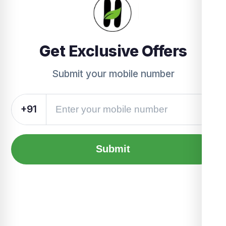
Get Exclusive Offers
Submit your mobile number
+91
Submit