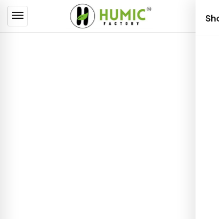
menu
shopping_bag
0
Sh