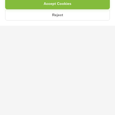
Accept Cookies
Reject
Home
Blog
KMB Fertilizer for Vegetables: Boosting Growth Naturally
KMB Fertilizer for Vegetables:
Boosting Growth Naturally
May 13, 2025