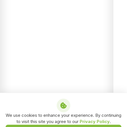
We use cookies to enhance your experience. By continuing
to visit this site you agree to our
Privacy Policy
.