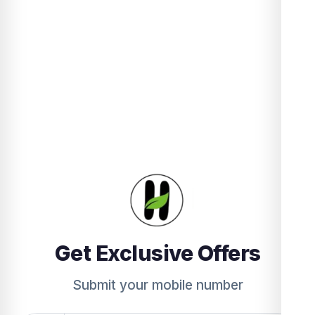
Get Exclusive Offers
Submit your mobile number