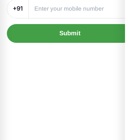
+91
Submit