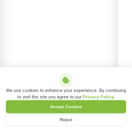
We use cookies to enhance your experience. By continuing
to visit this site you agree to our
Privacy Policy
.
Accept Cookies
Reject