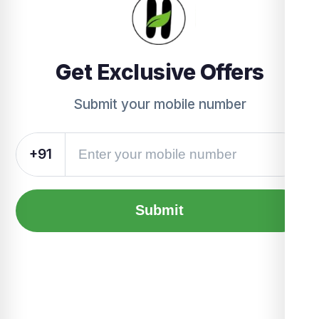
Get Exclusive Offers
Submit your mobile number
+91
Submit