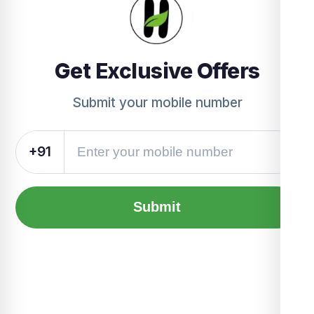
Get Exclusive Offers
Submit your mobile number
+91
Submit