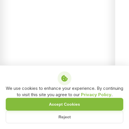
We use cookies to enhance your experience. By continuing
to visit this site you agree to our
Privacy Policy
.
Accept Cookies
Reject