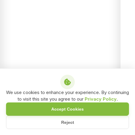
We use cookies to enhance your experience. By continuing
to visit this site you agree to our
Privacy Policy
.
Accept Cookies
Reject