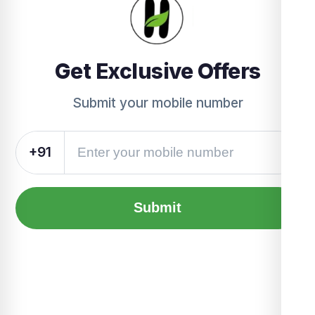
Get Exclusive Offers
Submit your mobile number
+91
Submit