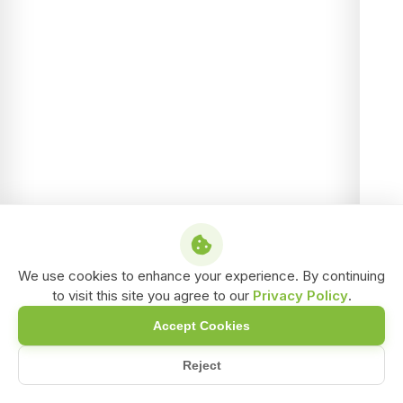
We use cookies to enhance your experience. By continuing
to visit this site you agree to our
Privacy Policy
.
Accept Cookies
Reject