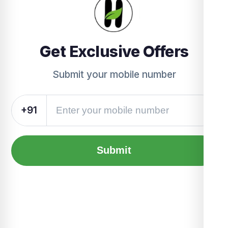
Get Exclusive Offers
Submit your mobile number
+91
Submit