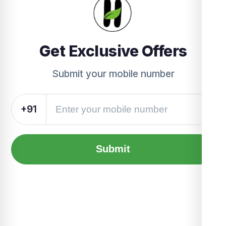
Get Exclusive Offers
Submit your mobile number
+91
Submit