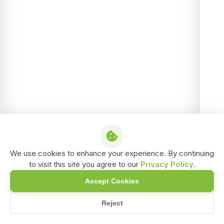
We use cookies to enhance your experience. By continuing
to visit this site you agree to our
Privacy Policy
.
Accept Cookies
Reject