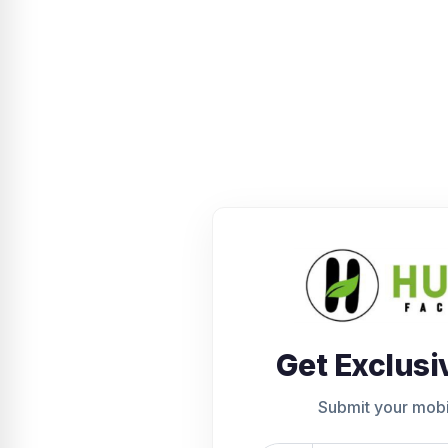
Get Exclusi
Submit your mob