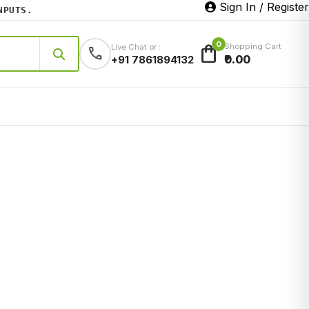
Sign In / Register
TS.
0
shopping_bag
Shopping Cart
Live Chat or :
call
₹0.00
+91 7861894132