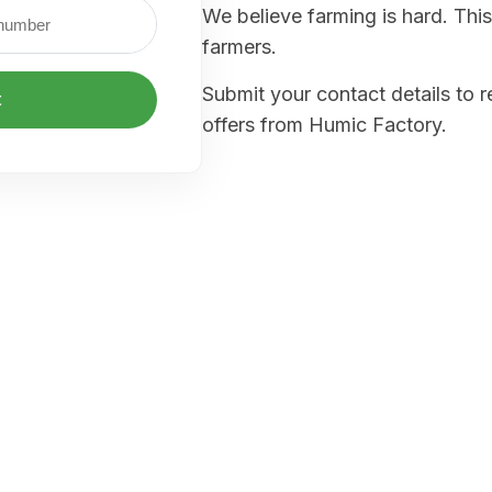
We believe farming is hard. This
farmers.
Submit your contact details to 
t
offers from Humic Factory.