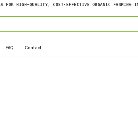
FOR HIGH-QUALITY, COST-EFFECTIVE ORGANIC FARMING INPU
FAQ
Contact