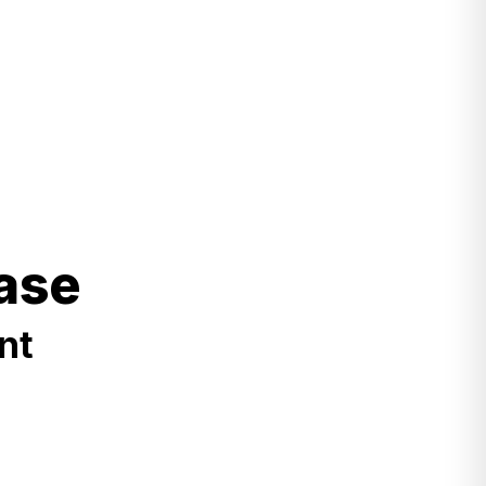
ase
nt