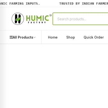
C FARMING INPUTS.
TRUSTED BY INDIAN FARMERS 
All Products
Home
Shop
Quick Order