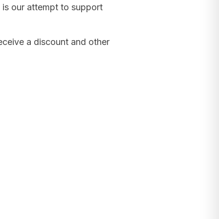
 is our attempt to support
receive a discount and other