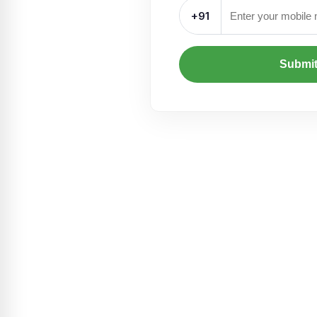
+91
Submi