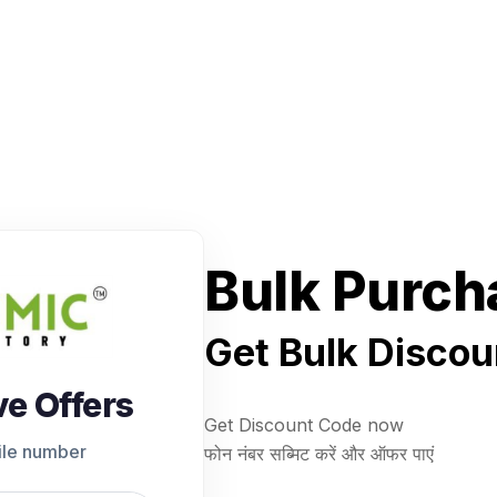
Bulk Purch
Get Bulk Discou
ve Offers
Get Discount Code now
ile number
फोन नंबर सब्मिट करें और ऑफर पाएं