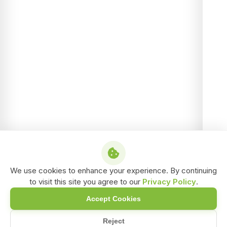
We use cookies to enhance your experience. By continuing
to visit this site you agree to our
Privacy Policy
.
Accept Cookies
Reject