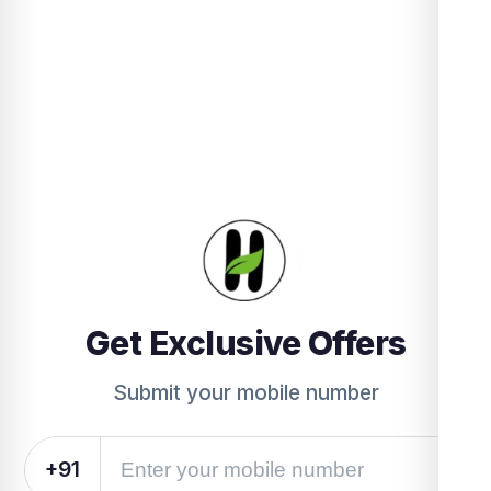
Get Exclusive Offers
Submit your mobile number
+91