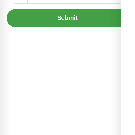
Submit