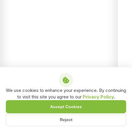
We use cookies to enhance your experience. By continuing
to visit this site you agree to our
Privacy Policy
.
Accept Cookies
Reject