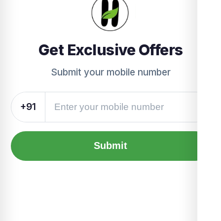
Get Exclusive Offers
Submit your mobile number
+91
Submit