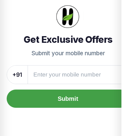
Get Exclusive Offers
Submit your mobile number
+91
Submit