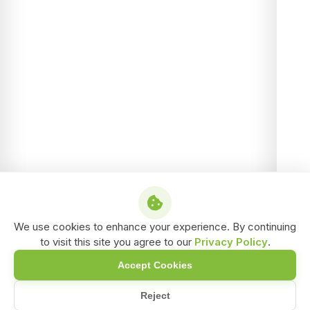
We use cookies to enhance your experience. By continuing
to visit this site you agree to our
Privacy Policy
.
Accept Cookies
Reject