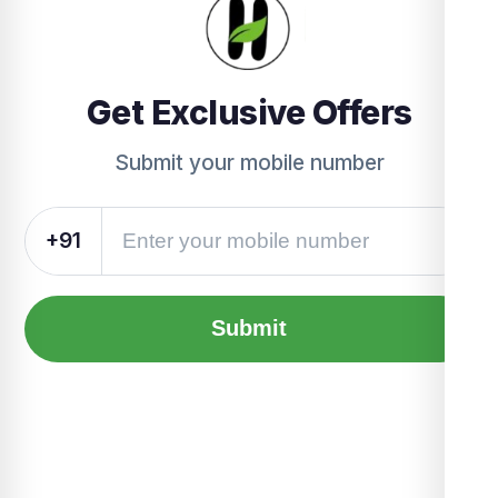
Get Exclusive Offers
Submit your mobile number
+91
Submit