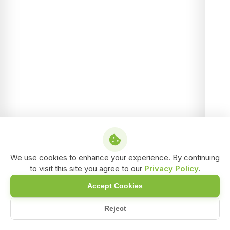
We use cookies to enhance your experience. By continuing
to visit this site you agree to our
Privacy Policy
.
Accept Cookies
Reject