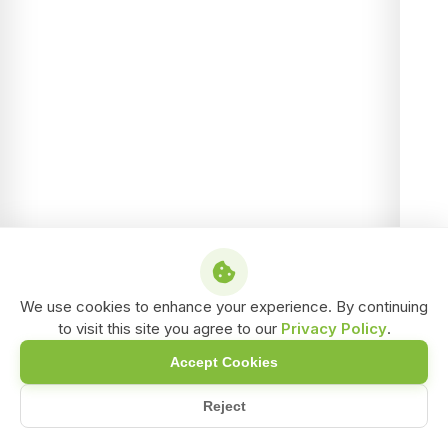
We use cookies to enhance your experience. By continuing
to visit this site you agree to our
Privacy Policy
.
Accept Cookies
Reject