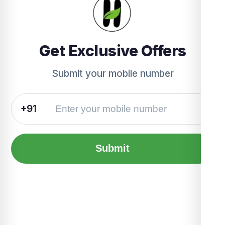
Get Exclusive Offers
Submit your mobile number
+91
Submit