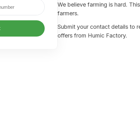
We believe farming is hard. This
farmers.
Submit your contact details to 
t
offers from Humic Factory.