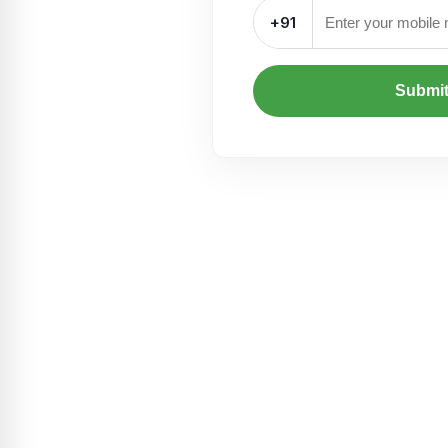
+91
Submi