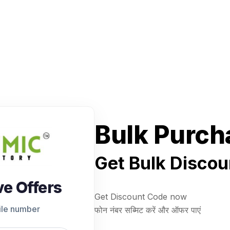
Bulk Purch
Get Bulk Discou
ve Offers
Get Discount Code now
ile number
फोन नंबर सब्मिट करें और ऑफर पाएं