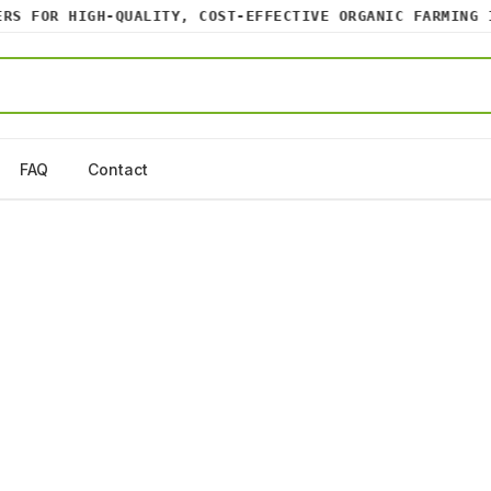
 FOR HIGH-QUALITY, COST-EFFECTIVE ORGANIC FARMING IN
FAQ
Contact