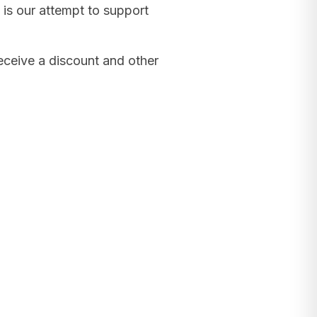
 is our attempt to support
receive a discount and other