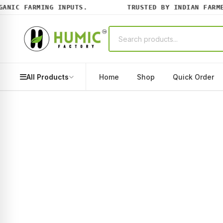
NIC FARMING INPUTS.
TRUSTED BY INDIAN FARMERS
All Products
Home
Shop
Quick Order