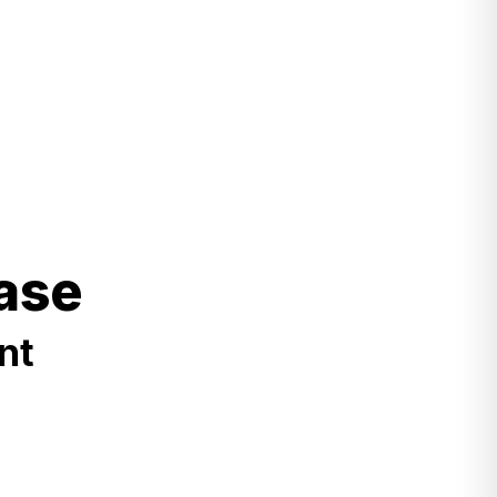
ase
nt