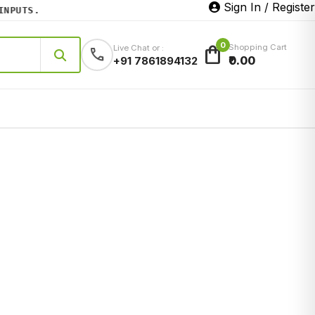
Sign In / Register
PUTS.
0
shopping_bag
Shopping Cart
Live Chat or :
call
₹0.00
+91 7861894132