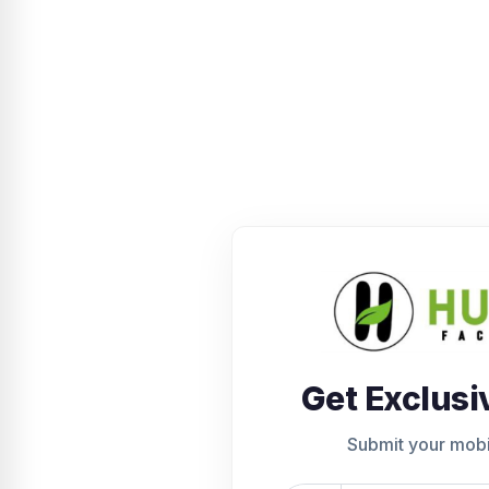
Get Exclusi
Submit your mob