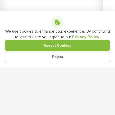
We use cookies to enhance your experience. By continuing
to visit this site you agree to our
Privacy Policy
.
Accept Cookies
Reject
Home
Blog
Beginner's Guide to Organic NPK Fertilizer for Beautiful Gar...
Beginner's Guide to Organic NPK
Fertilizer for Beautiful Gardens, Both