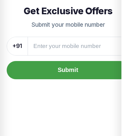
Get Exclusive Offers
Submit your mobile number
+91
Submit