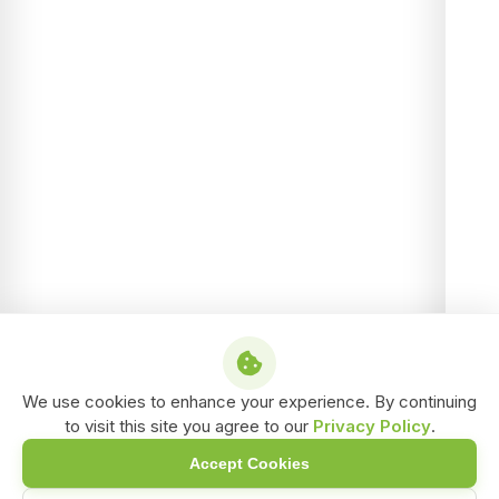
We use cookies to enhance your experience. By continuing
to visit this site you agree to our
Privacy Policy
.
Accept Cookies