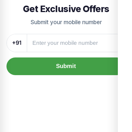
Get Exclusive Offers
Submit your mobile number
+91
Submit