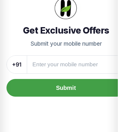
Get Exclusive Offers
Submit your mobile number
+91
Submit