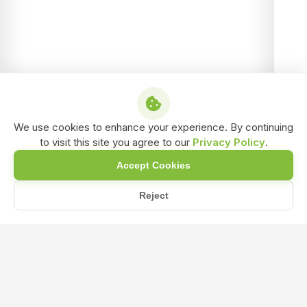
We use cookies to enhance your experience. By continuing
to visit this site you agree to our
Privacy Policy
.
Accept Cookies
Reject
Home
Blog
What role does humic acid play in promoting microbial activi...