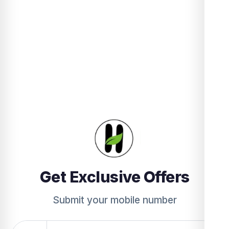
Get Exclusive Offers
Submit your mobile number