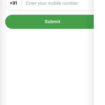
+91
Submit