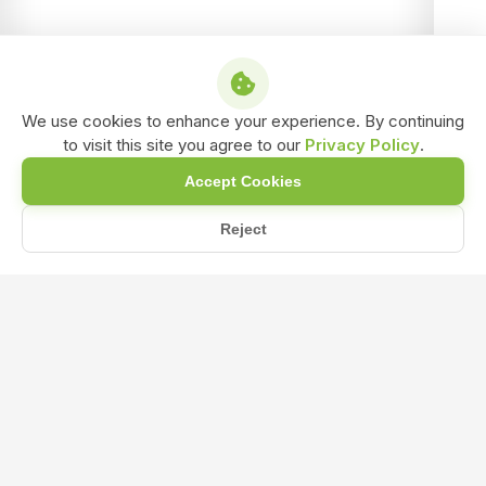
We use cookies to enhance your experience. By continuing
to visit this site you agree to our
Privacy Policy
.
Accept Cookies
Reject
Home
Blog
What Precautions Should Be Taken When Using Acetobacter Bio-...
What Precautions Should Be Taken
When Using Acetobacter Bio-