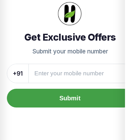
Get Exclusive Offers
Submit your mobile number
+91
Submit