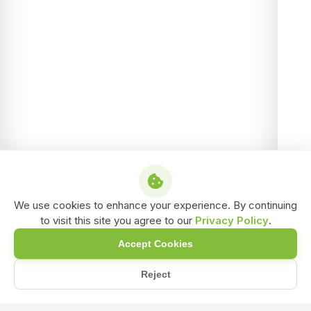
We use cookies to enhance your experience. By continuing
to visit this site you agree to our
Privacy Policy
.
Accept Cookies
Reject