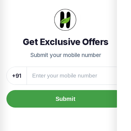
Get Exclusive Offers
Submit your mobile number
+91
Submit