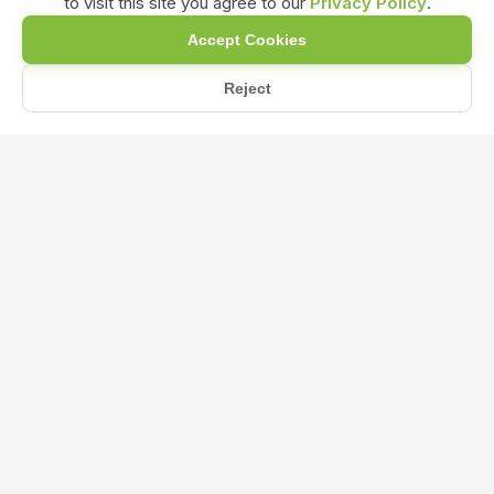
to visit this site you agree to our
Privacy Policy
.
Accept Cookies
Reject
Home
Blog
What Are the Benefits of Using Liquid Seaweed Fertilizer?
What Are the Benefits of Using Liquid
Seaweed Fertilizer?
Aug 16, 2024