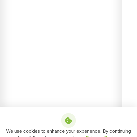
We use cookies to enhance your experience. By continuing