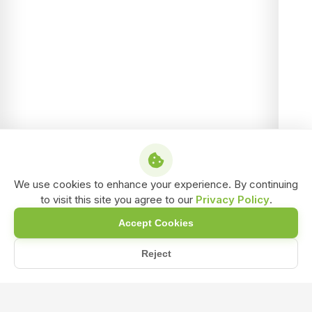
We use cookies to enhance your experience. By continuing
to visit this site you agree to our
Privacy Policy
.
Accept Cookies
Reject