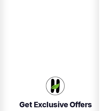
Get Exclusive Offers