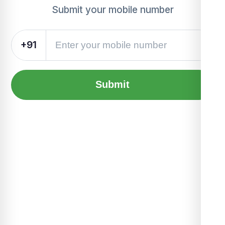
Submit your mobile number
+91
Submit