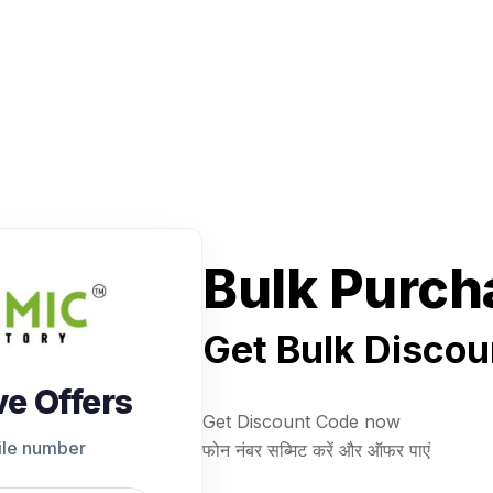
Bulk Purch
Get Bulk Discou
ve Offers
Get Discount Code now
ile number
फोन नंबर सब्मिट करें और ऑफर पाएं