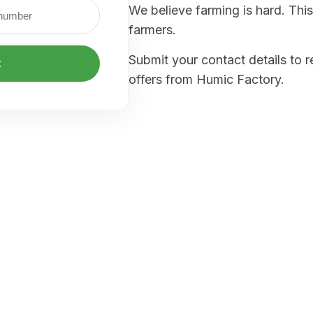
We believe farming is hard. This
farmers.
Submit your contact details to 
t
offers from Humic Factory.