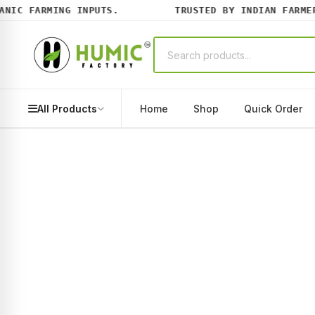
IC FARMING INPUTS.
TRUSTED BY INDIAN FARMERS
All Products
Home
Shop
Quick Order