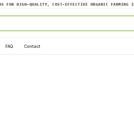
 FOR HIGH-QUALITY, COST-EFFECTIVE ORGANIC FARMING INP
FAQ
Contact