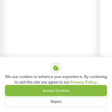
We use cookies to enhance your experience. By continuing
to visit this site you agree to our
Privacy Policy
.
Accept Cookies
Reject