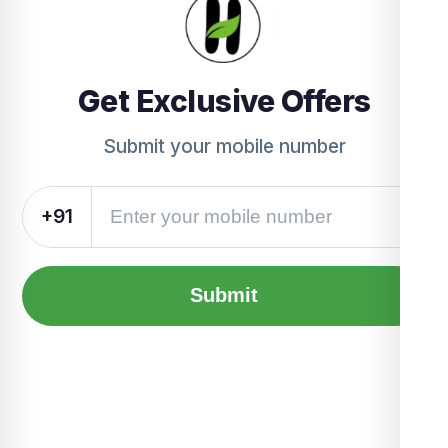
Get Exclusive Offers
Submit your mobile number
+91
Submit