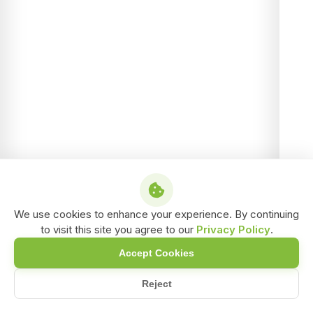
We use cookies to enhance your experience. By continuing
to visit this site you agree to our
Privacy Policy
.
Accept Cookies
Reject