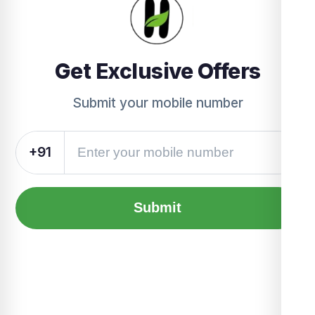
Get Exclusive Offers
Submit your mobile number
+91
Submit