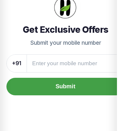
Get Exclusive Offers
Submit your mobile number
+91
Submit