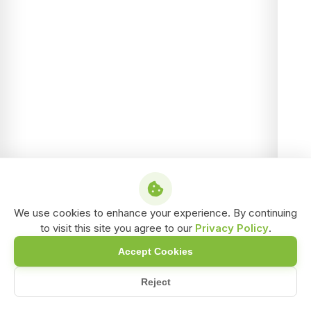
We use cookies to enhance your experience. By continuing
to visit this site you agree to our
Privacy Policy
.
Accept Cookies
Reject