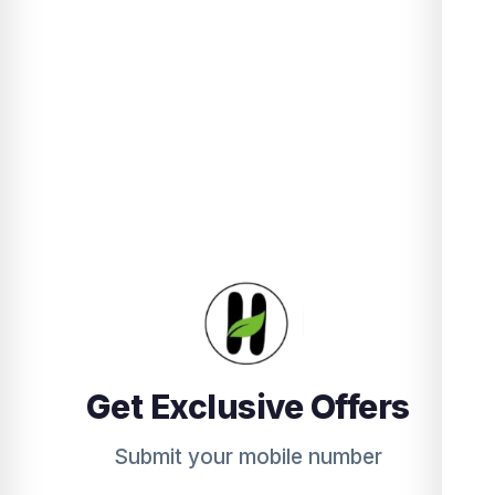
Get Exclusive Offers
Submit your mobile number