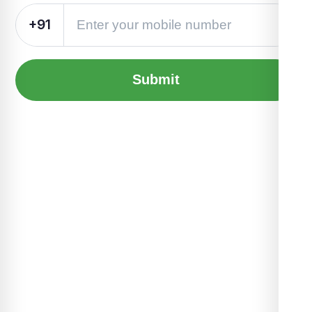
+91
Submit