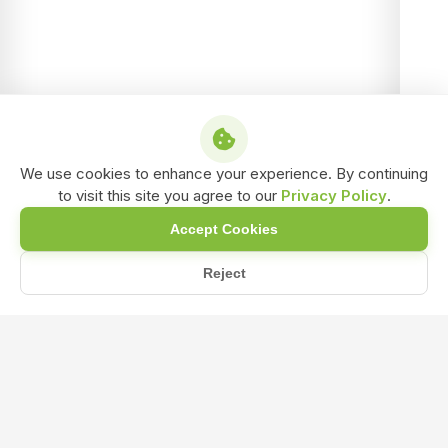
We use cookies to enhance your experience. By continuing
to visit this site you agree to our
Privacy Policy
.
Accept Cookies
Reject
Home
Blog
How Does NPK Fertilizer Help in Improving Fruiting and Flowe...