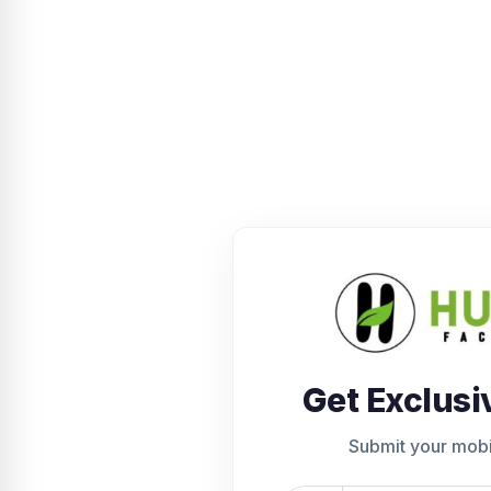
Get Exclusi
Submit your mob