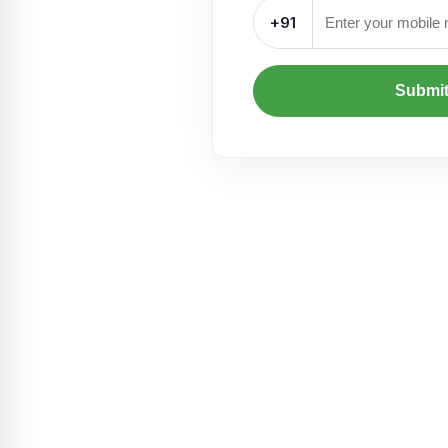
+91
Submi