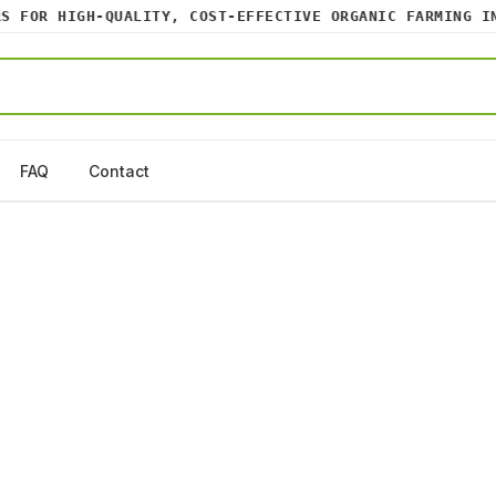
FOR HIGH-QUALITY, COST-EFFECTIVE ORGANIC FARMING INPU
FAQ
Contact