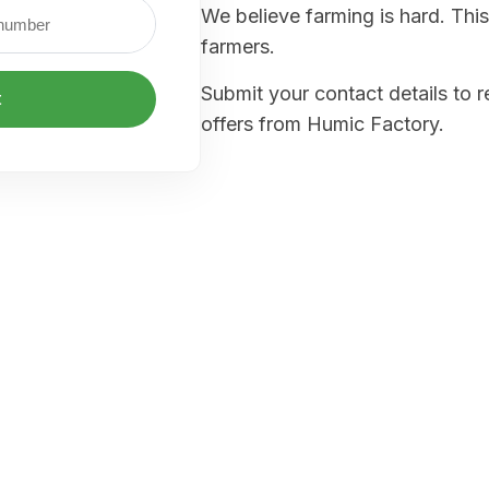
We believe farming is hard. This
farmers.
Submit your contact details to 
t
offers from Humic Factory.