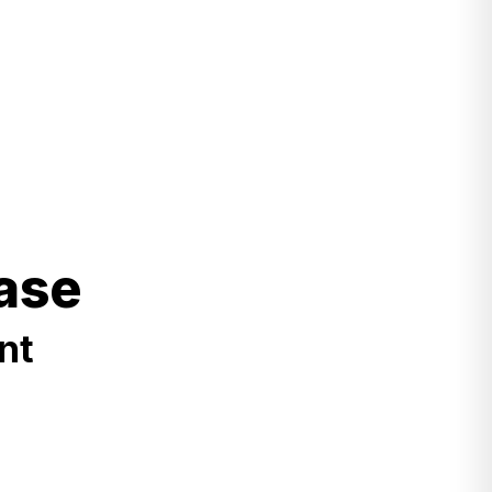
ase
nt