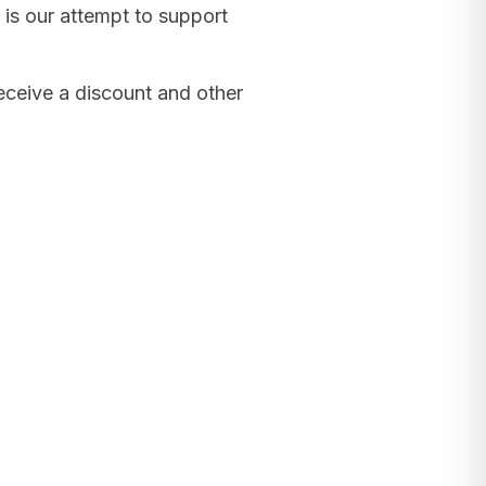
 is our attempt to support
receive a discount and other