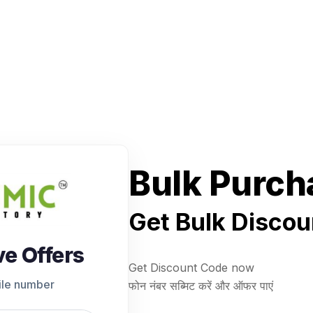
Bulk Purch
Get Bulk Discou
ve Offers
Get Discount Code now
ile number
फोन नंबर सब्मिट करें और ऑफर पाएं