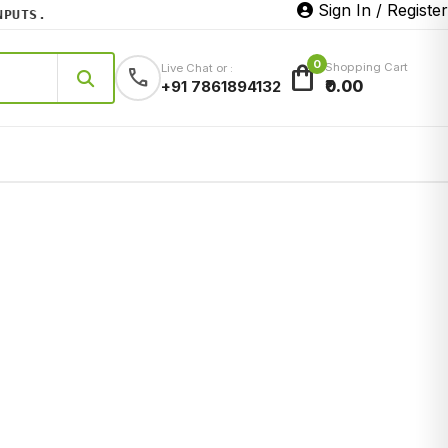
Sign In / Register
TS.
0
shopping_bag
Shopping Cart
Live Chat or :
call
₹0.00
+91 7861894132