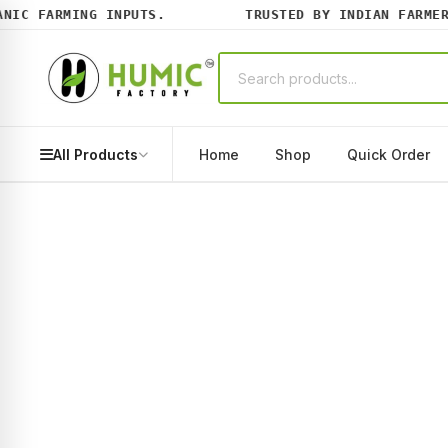
C FARMING INPUTS.
TRUSTED BY INDIAN FARMERS 
All Products
Home
Shop
Quick Order