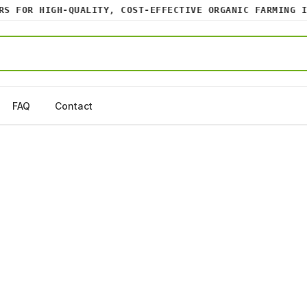
 FOR HIGH-QUALITY, COST-EFFECTIVE ORGANIC FARMING INP
FAQ
Contact