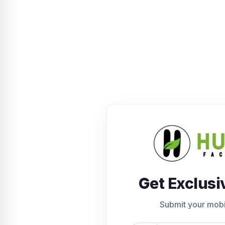
Get Exclusi
Submit your mob