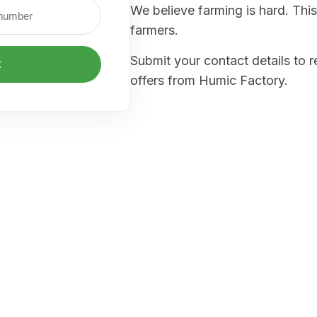
We believe farming is hard. This
farmers.
Submit your contact details to 
t
offers from Humic Factory.