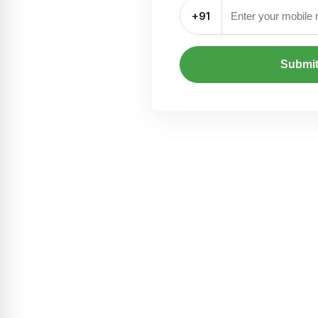
+91
Submi