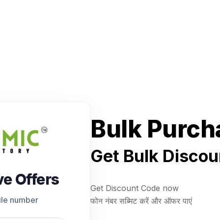
Bulk Purch
Get Bulk Discou
ve Offers
Get Discount Code now
ile number
फोन नंबर सब्मिट करें और ऑफर पाएं