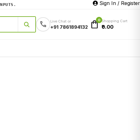
Sign In / Register
UTS.
0
shopping_bag
Shopping Cart
Live Chat or :
call
₹0.00
+91 7861894132