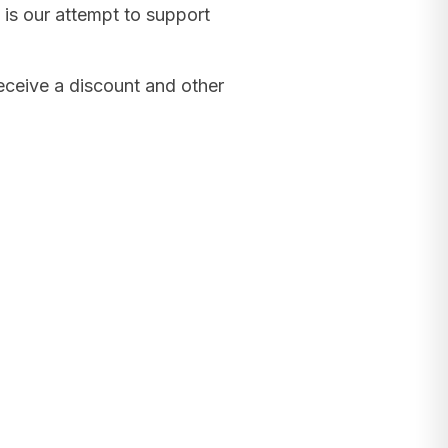
 is our attempt to support
receive a discount and other