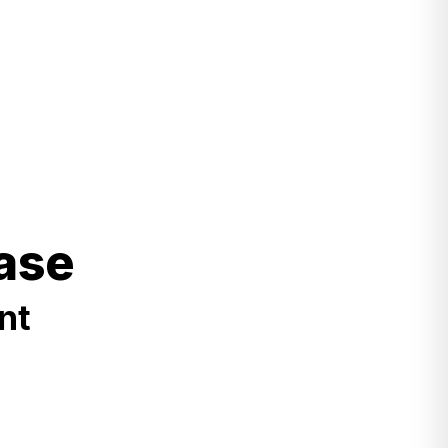
ase
nt