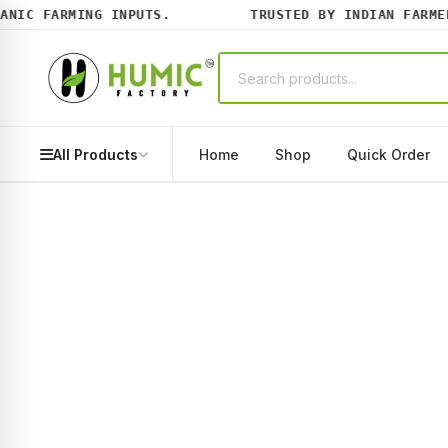
IC FARMING INPUTS.
TRUSTED BY INDIAN FARMERS
All Products
Home
Shop
Quick Order