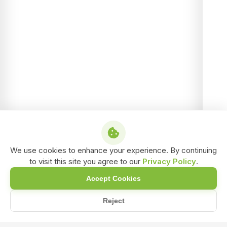
We use cookies to enhance your experience. By continuing
to visit this site you agree to our
Privacy Policy
.
Accept Cookies
Reject