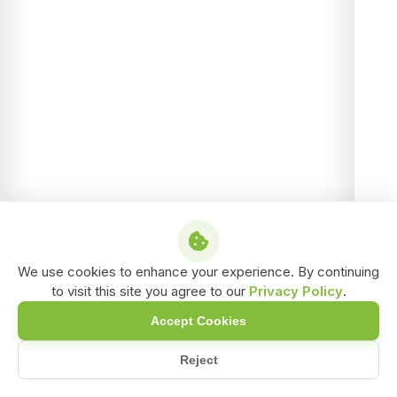
We use cookies to enhance your experience. By continuing
to visit this site you agree to our
Privacy Policy
.
Accept Cookies
Reject