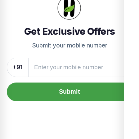
Get Exclusive Offers
Submit your mobile number
+91
Submit