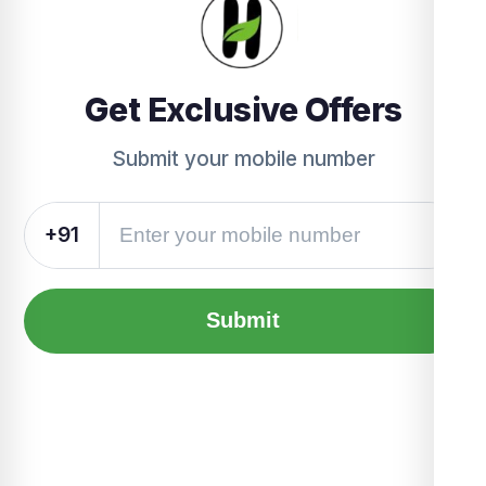
Get Exclusive Offers
Submit your mobile number
+91
Submit