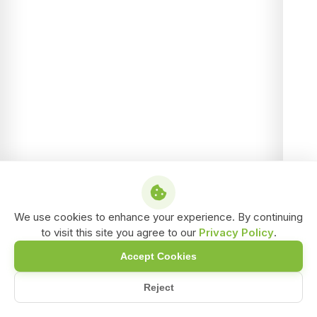
We use cookies to enhance your experience. By continuing
to visit this site you agree to our
Privacy Policy
.
Accept Cookies
Reject