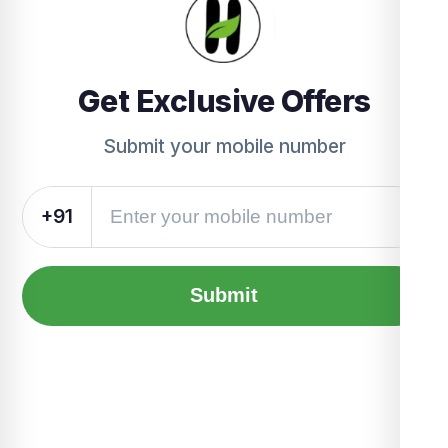
Get Exclusive Offers
Submit your mobile number
+91
Submit