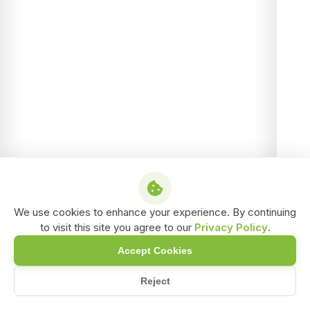
We use cookies to enhance your experience. By continuing
to visit this site you agree to our
Privacy Policy
.
Accept Cookies
Reject