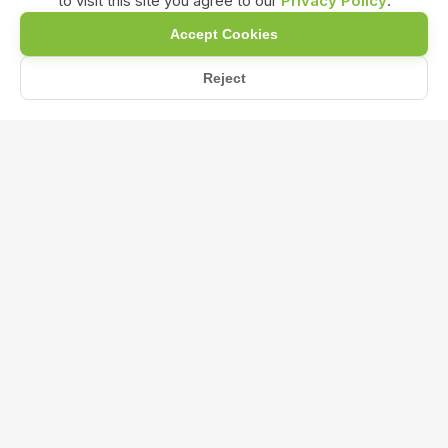
to visit this site you agree to our
Privacy Policy
.
Accept Cookies
Reject
Home
Blog
Humic Acid Fertilizer vs. Organic NPK Fertilizer: Which One...
Humic Acid Fertilizer vs. Organic NPK
Fertilizer: Which One is Best for Your
Plants?
Mar 21, 2025