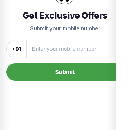
Get Exclusive Offers
Submit your mobile number
+91
Submit