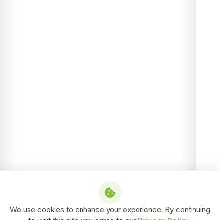
We use cookies to enhance your experience. By continuing