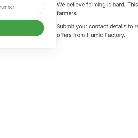
We believe farming is hard. This
farmers.
Submit your contact details to 
t
offers from Humic Factory.