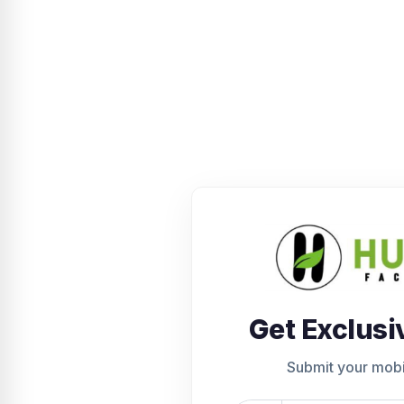
Get Exclusi
Submit your mob