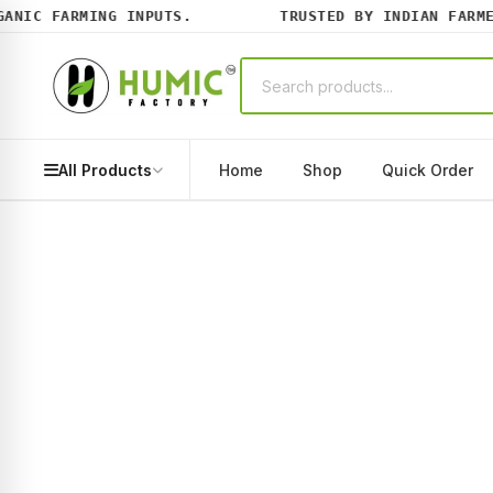
IC FARMING INPUTS.
TRUSTED BY INDIAN FARMERS
All Products
Home
Shop
Quick Order