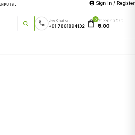
Sign In / Register
UTS.
0
shopping_bag
Shopping Cart
Live Chat or :
call
₹0.00
+91 7861894132