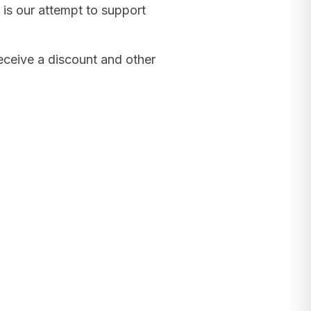
 is our attempt to support
receive a discount and other