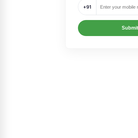
+91
Submi