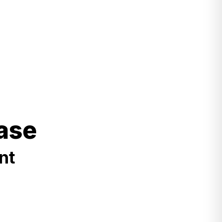
ase
nt