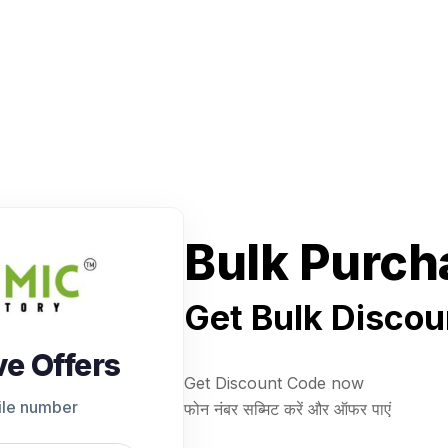
Bulk Purch
Get Bulk Discou
ve Offers
Get Discount Code now
ile number
फोन नंबर सब्मिट करें और ऑफर पाएं