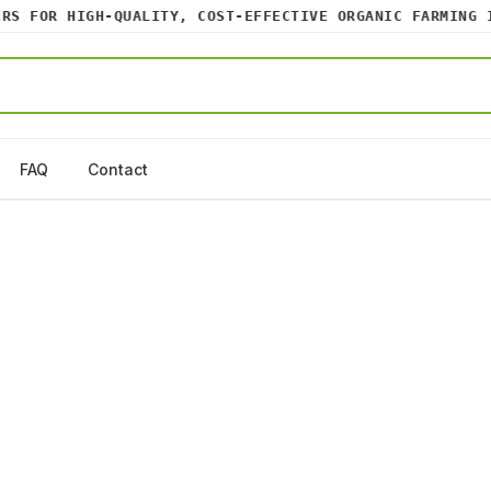
 FOR HIGH-QUALITY, COST-EFFECTIVE ORGANIC FARMING INP
FAQ
Contact