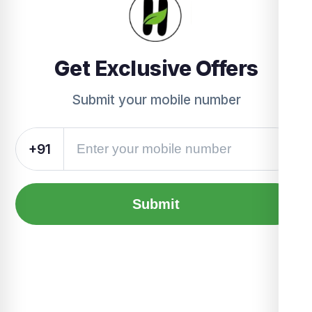
Get Exclusive Offers
Submit your mobile number
+91
Submit