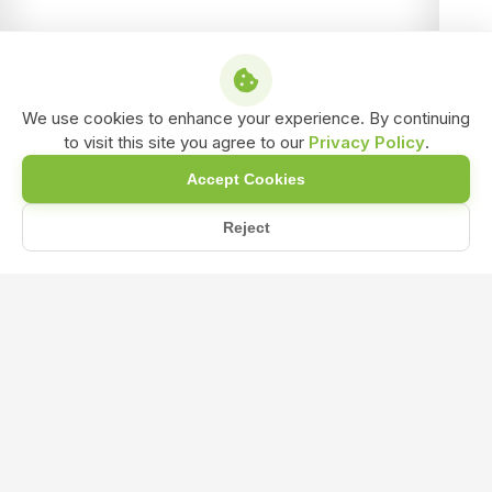
We use cookies to enhance your experience. By continuing
to visit this site you agree to our
Privacy Policy
.
Accept Cookies
Reject
Home
Blog
How Can I Start Transitioning My Farm to Organic Practices?
How Can I Start Transitioning My Farm
to Organic Practices?