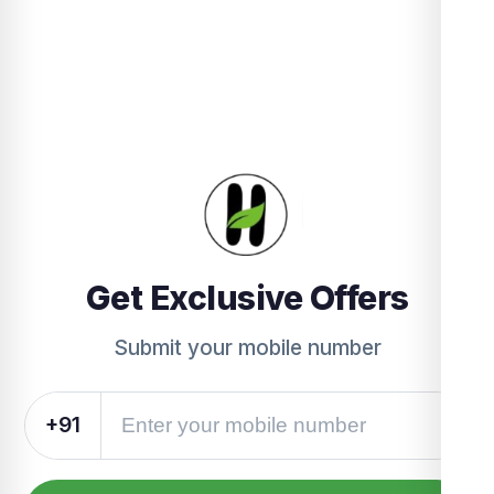
Get Exclusive Offers
Submit your mobile number
+91