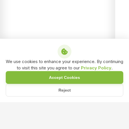
We use cookies to enhance your experience. By continuing
to visit this site you agree to our
Privacy Policy
.
Accept Cookies
Reject
Home
Blog
How Can Farmers Use Crop Rotation to Prevent and Manage Plan...