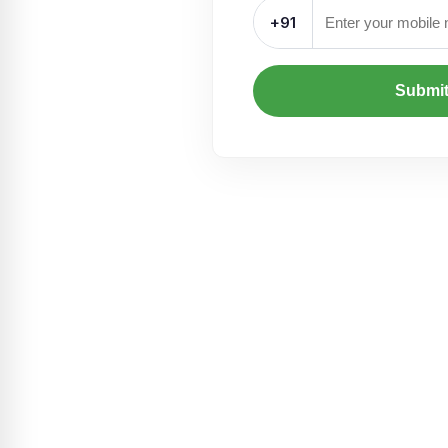
+91
Submi