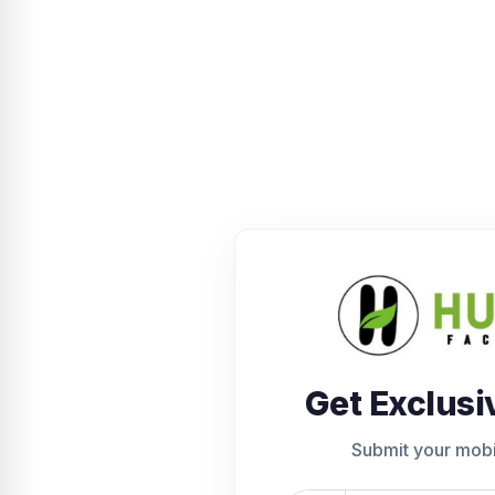
Get Exclusi
Submit your mob