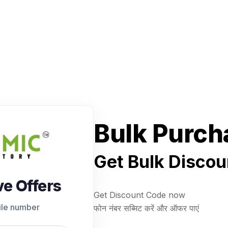
Bulk Purch
Get Bulk Discou
ve Offers
Get Discount Code now
ile number
फोन नंबर सब्मिट करें और ऑफर पाएं