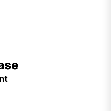
ase
nt