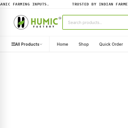
NIC FARMING INPUTS.
TRUSTED BY INDIAN FARMERS
All Products
Home
Shop
Quick Order