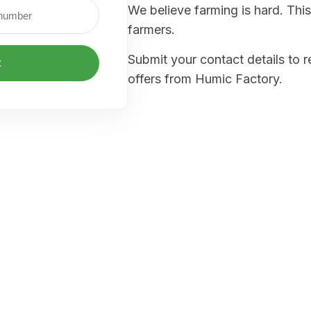
We believe farming is hard. This
farmers.
Submit your contact details to 
t
offers from Humic Factory.