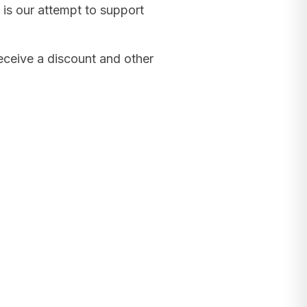
 is our attempt to support
receive a discount and other