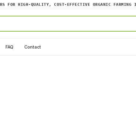
 FOR HIGH-QUALITY, COST-EFFECTIVE ORGANIC FARMING IN
FAQ
Contact