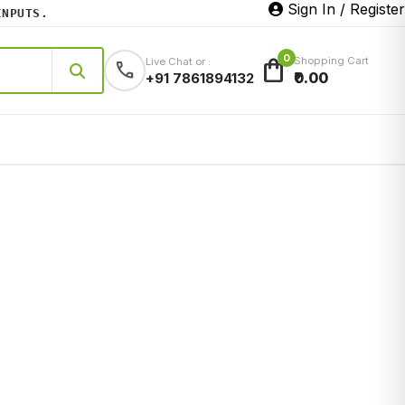
Sign In / Register
PUTS.
0
shopping_bag
Shopping Cart
Live Chat or :
call
₹0.00
+91 7861894132