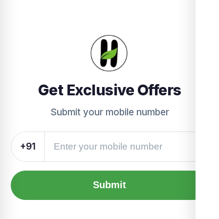
Get Exclusive Offers
Submit your mobile number
+91
Submit