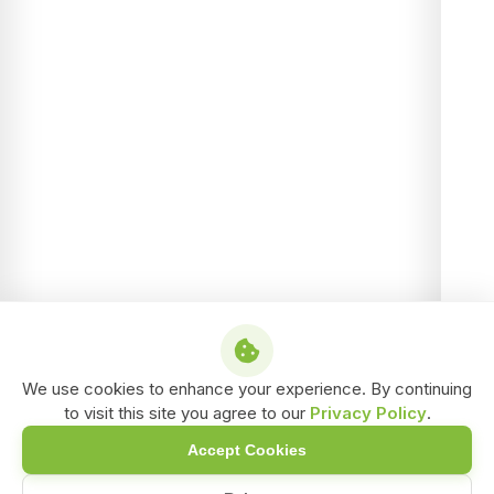
We use cookies to enhance your experience. By continuing
to visit this site you agree to our
Privacy Policy
.
Accept Cookies