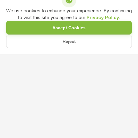
We use cookies to enhance your experience. By continuing
to visit this site you agree to our
Privacy Policy
.
Accept Cookies
Reject
रासायनिक उर्वरकों के नुकसान (Disadvantages of chemical ferti...
Home
Blog
रासायनिक उर्वरकों के नुकसान (Disadvantages
of chemical fertilizers)और जैविक खेती के
फायदे
Dec 20, 2024