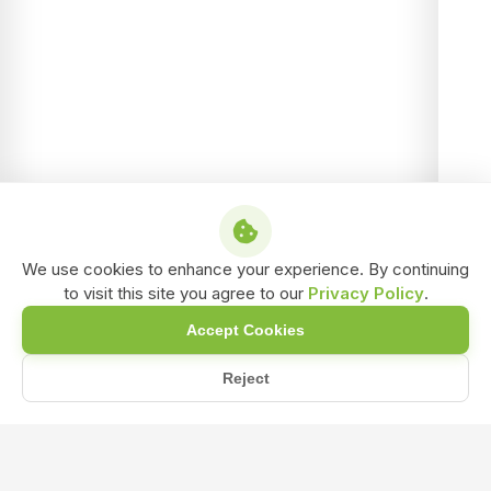
We use cookies to enhance your experience. By continuing
to visit this site you agree to our
Privacy Policy
.
Accept Cookies
Reject