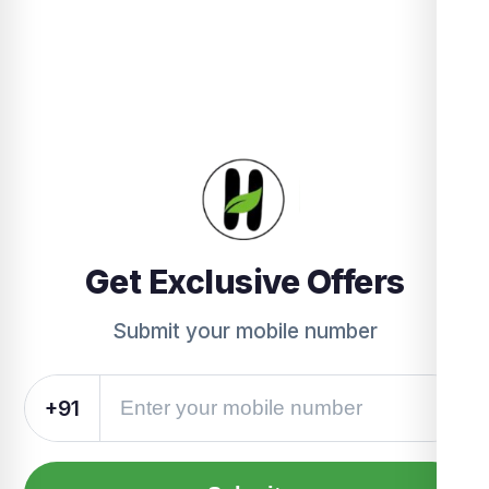
Get Exclusive Offers
Submit your mobile number
+91